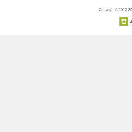
Copyright © 2012-20