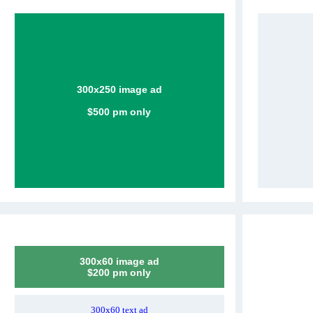
300x250 image ad
$500 pm only
300x60 image ad
$200 pm only
300x60 text ad