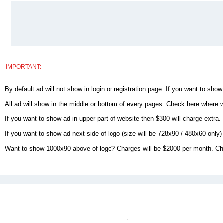
IMPORTANT:
By default ad will not show in login or registration page. If you want to show
All ad will show in the middle or bottom of every pages. Check here where 
If you want to show ad in upper part of website then $300 will charge extra.
If you want to show ad next side of logo (size will be 728x90 / 480x60 onl
Want to show 1000x90 above of logo? Charges will be $2000 per month. Che