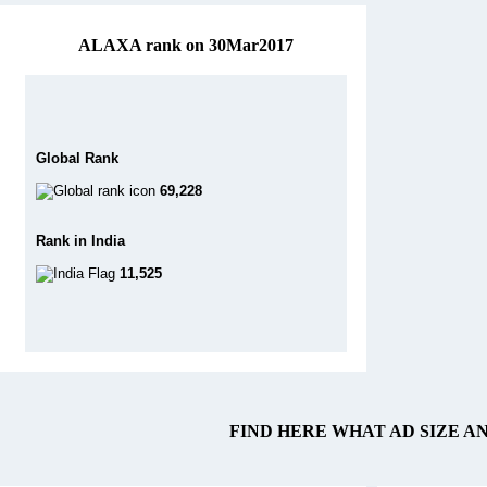
ALAXA rank on 30Mar2017
Global Rank
69,228
Rank in India
11,525
FIND HERE WHAT AD SIZE A