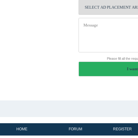
Please fill all the re
HOME
FORUM
REGISTER