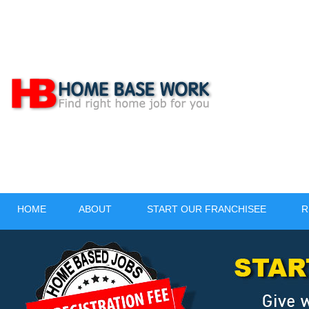
HOME
ABOUT
START OUR FRANCHISEE
R