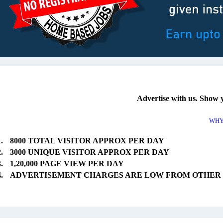
Advertise with us. Show 
WHY
8000 TOTAL VISITOR APPROX PER DAY
3000 UNIQUE VISITOR APPROX PER DAY
1,20,000 PAGE VIEW PER DAY
ADVERTISEMENT CHARGES ARE LOW FROM OTHER