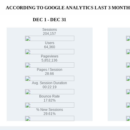
ACCORDING TO GOOGLE ANALYTICS LAST 3 MONTH
DEC 1 - DEC 31
Sessions
204,157
Users
64,360
Pageviews
5,852,136
Pages / Session
28.66
Avg. Session Duration
00:22:19
Bounce Rate
17.82%
% New Sessions
29.61%