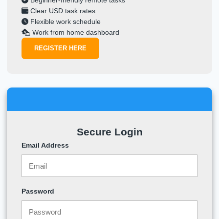
Beginner-friendly remote tasks
Clear USD task rates
Flexible work schedule
Work from home dashboard
REGISTER HERE
Secure Login
Email Address
Password