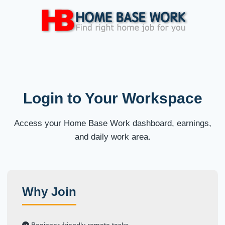
Login to Your Workspace
Access your Home Base Work dashboard, earnings,
and daily work area.
Why Join